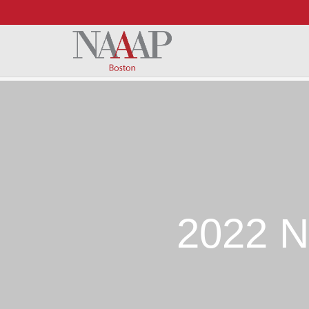
Skip to Main Content
2022 N