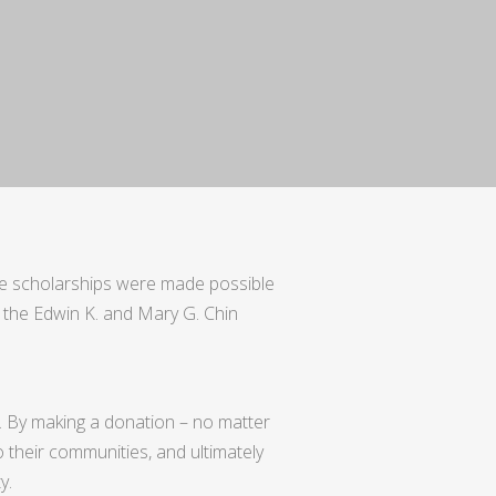
se scholarships were made possible
the Edwin K. and Mary G. Chin
.
By making a donation – no matter
o their communities, and ultimately
y.