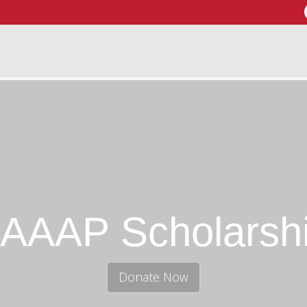
AAAP Scholarsh
Donate Now