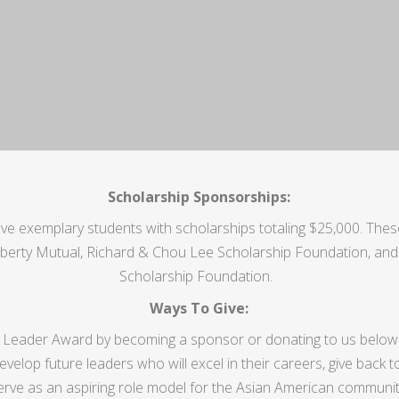
Scholarship Sponsorships:
e exemplary students with scholarships totaling $25,000. The
iberty Mutual,
Richard & Chou Lee Scholarship Foundation, and 
Scholarship Foundation
.
Ways To Give:
 Leader Award by becoming a sponsor or donating to us below
velop future leaders who will excel in their careers, give back t
erve as an aspiring role model for the Asian American communit