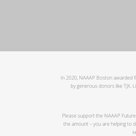
In 2020, NAAAP Boston awarded fiv
by generous donors like TJX, L
Please support the NAAAP Future
the amount – you are helping to de
s