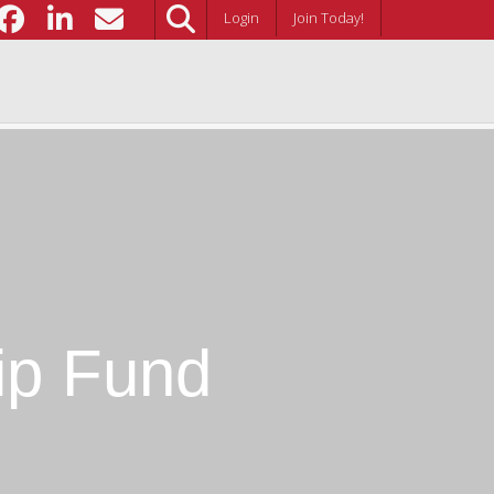
Login
Join Today!
ip Fund