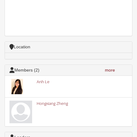
Location
Members (2)
more
Anh Le
Hongxiang Zheng