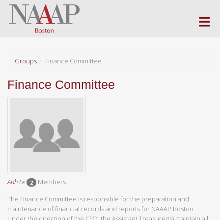
Skip to Main Content
(current page)
Groups
Finance Committee
Finance Committee
Anh Le
Members
2
The Finance Committee is responsible for the preparation and
maintenance of financial records and reports for NAAAP Boston.
Under the direction of the CFO, the Assistant Treasurer(s) maintain all