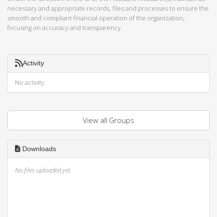
necessary and appropriate records, files and processes to ensure the
smooth and compliant financial operation of the organization,
focusing on accuracy and transparency.
Activity
No activity.
View all Groups
Downloads
No files uploaded yet.