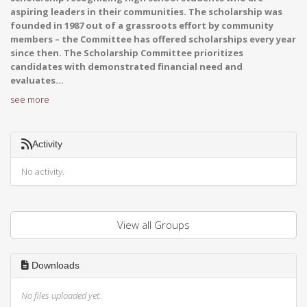
aspiring leaders in their communities. The scholarship was
founded in 1987 out of a grassroots effort by community
members – the Committee has offered scholarships every year
since then. The Scholarship Committee prioritizes
candidates with demonstrated financial need and
evaluates...
see more
Activity
No activity.
View all Groups
Downloads
No files uploaded yet.