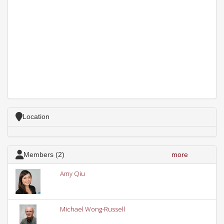
Location
Members (2)
more
Amy Qiu
Michael Wong-Russell