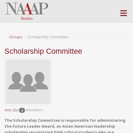
Skip to Main Content
(current page)
Groups
Scholarship Committee
Scholarship Committee
Amy Qiu
Members
2
The Scholarship Committee is responsible for administering
the Future Leader Award, an Asian American leadership
scholarship recognizing high school students who are